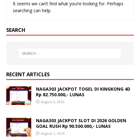
It seems we can’t find what you’re looking for. Perhaps
searching can help.
SEARCH
RECENT ARTICLES
NAGA303 JACKPOT TOGEL DI KINGKONG 4D
Rp 82.750.000,- LUNAS
August 6, 2026
NAGA303 JACKPOT SLOT DI 2026 GOLDEN
GOAL RUSH Rp 90.500.000,- LUNAS
August 5, 2026