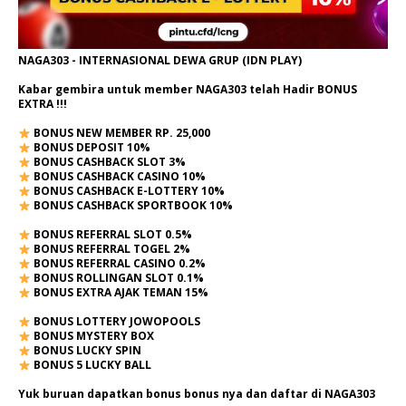
NAGA303 - INTERNASIONAL DEWA GRUP (IDN PLAY)
Kabar gembira untuk member NAGA303 telah Hadir BONUS
EXTRA !!!
BONUS NEW MEMBER RP. 25,000
BONUS DEPOSIT 10%
BONUS CASHBACK SLOT 3%
BONUS CASHBACK CASINO 10%
BONUS CASHBACK E-LOTTERY 10%
BONUS CASHBACK SPORTBOOK 10%
BONUS REFERRAL SLOT 0.5%
BONUS REFERRAL TOGEL 2%
BONUS REFERRAL CASINO 0.2%
BONUS ROLLINGAN SLOT 0.1%
BONUS EXTRA AJAK TEMAN 15%
BONUS LOTTERY JOWOPOOLS
BONUS MYSTERY BOX
BONUS LUCKY SPIN
BONUS 5 LUCKY BALL
Yuk buruan dapatkan bonus bonus nya dan daftar di NAGA303