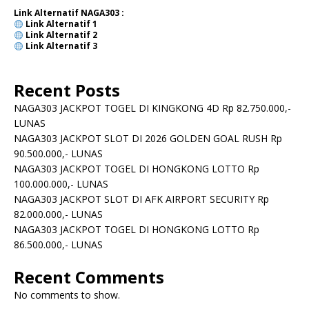
Link Alternatif NAGA303 :
Link Alternatif
1
Link Alternatif
2
Link Alternatif 3
Recent Posts
NAGA303 JACKPOT TOGEL DI KINGKONG 4D Rp 82.750.000,-
LUNAS
NAGA303 JACKPOT SLOT DI 2026 GOLDEN GOAL RUSH Rp
90.500.000,- LUNAS
NAGA303 JACKPOT TOGEL DI HONGKONG LOTTO Rp
100.000.000,- LUNAS
NAGA303 JACKPOT SLOT DI AFK AIRPORT SECURITY Rp
82.000.000,- LUNAS
NAGA303 JACKPOT TOGEL DI HONGKONG LOTTO Rp
86.500.000,- LUNAS
Recent Comments
No comments to show.