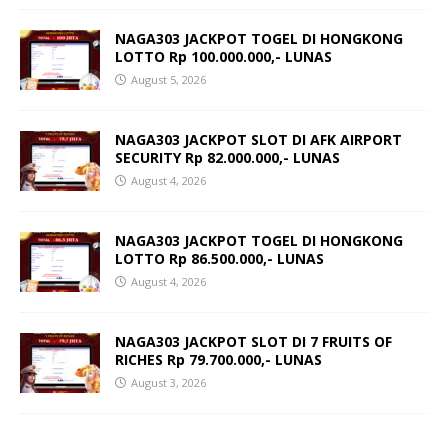
NAGA303 JACKPOT TOGEL DI HONGKONG
LOTTO Rp 100.000.000,- LUNAS
August 5, 2026
NAGA303 JACKPOT SLOT DI AFK AIRPORT
SECURITY Rp 82.000.000,- LUNAS
August 4, 2026
NAGA303 JACKPOT TOGEL DI HONGKONG
LOTTO Rp 86.500.000,- LUNAS
August 4, 2026
NAGA303 JACKPOT SLOT DI 7 FRUITS OF
RICHES Rp 79.700.000,- LUNAS
August 3, 2026