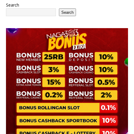
Search
Search