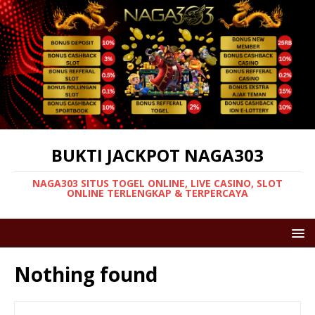
BUKTI JACKPOT NAGA303
NAGA303 SITUS TOGEL ONLINE, LIVE CASINO, SLOT
ONLINE TERLENGKAP & TERPERCAYA
Nothing found