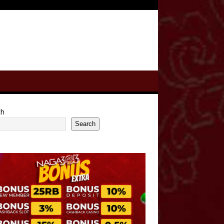
ch
Search