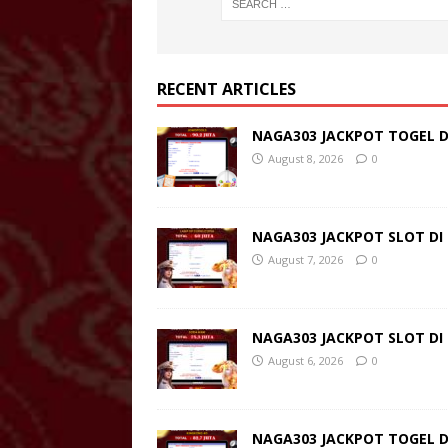
RECENT ARTICLES
NAGA303 JACKPOT TOGEL DI
August 8, 2026
0
NAGA303 JACKPOT SLOT DI 
August 7, 2026
0
NAGA303 JACKPOT SLOT DI 
August 6, 2026
0
NAGA303 JACKPOT TOGEL DI