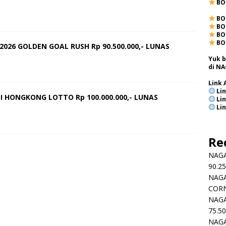
BO
BO
BO
BO
BO
2026 GOLDEN GOAL RUSH Rp 90.500.000,- LUNAS
Yuk b
di N
Link 
Li
I HONGKONG LOTTO Rp 100.000.000,- LUNAS
Li
Lin
Re
NAGA
90.2
NAGA
CORN
NAGA
75.5
NAGA