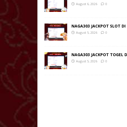
August 6, 2026
0
NAGA303 JACKPOT SLOT DI 
August 5, 2026
0
NAGA303 JACKPOT TOGEL D
August 5, 2026
0