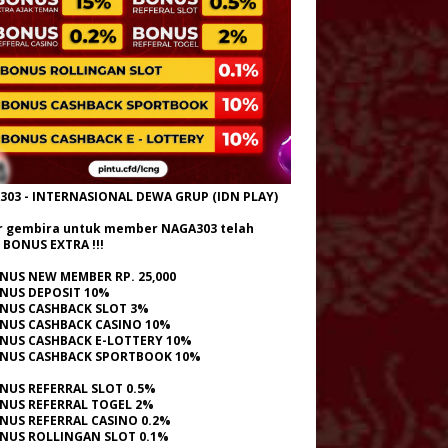
303 - INTERNASIONAL DEWA GRUP (IDN PLAY)
r gembira untuk member NAGA303 telah
 BONUS EXTRA !!!
NUS NEW MEMBER RP. 25,000
NUS DEPOSIT 10%
NUS CASHBACK SLOT 3%
NUS CASHBACK CASINO 10%
NUS CASHBACK E-LOTTERY 10%
NUS CASHBACK SPORTBOOK 10%
NUS REFERRAL SLOT 0.5%
NUS REFERRAL TOGEL 2%
NUS REFERRAL CASINO 0.2%
NUS ROLLINGAN SLOT 0.1%