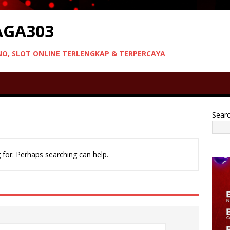
AGA303
INO, SLOT ONLINE TERLENGKAP & TERPERCAYA
Sear
 for. Perhaps searching can help.