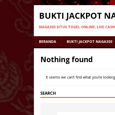
BUKTI JACKPOT N
NAGA303 SITUS TOGEL ONLINE, LIVE CAS
BERANDA
BUKTI JACKPOT NAGA303
Nothing found
It seems we can’t find what you’re looking
SEARCH