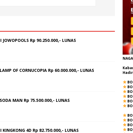
 JOWOPOOLS Rp 90.250.000,- LUNAS
NAGA
Kaba
LAMP OF CORNUCOPIA Rp 60.000.000,- LUNAS
Hadir
BO
BO
BO
BO
SODA MAN Rp 75.500.000,- LUNAS
BO
BO
BO
BO
BO
BO
 KINGKONG 4D Rp 82.750.000,- LUNAS