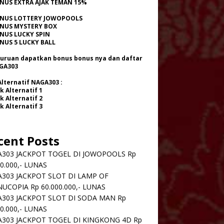
NUS EXTRA AJAK TEMAN 15%
NUS LOTTERY JOWOPOOLS
NUS MYSTERY BOX
NUS LUCKY SPIN
NUS 5 LUCKY BALL
uruan dapatkan bonus bonus nya dan daftar
AGA303
Alternatif NAGA303 :
nk Alternatif
1
nk Alternatif
2
k Alternatif 3
cent Posts
303 JACKPOT TOGEL DI JOWOPOOLS Rp
50.000,- LUNAS
303 JACKPOT SLOT DI LAMP OF
UCOPIA Rp 60.000.000,- LUNAS
303 JACKPOT SLOT DI SODA MAN Rp
00.000,- LUNAS
303 JACKPOT TOGEL DI KINGKONG 4D Rp