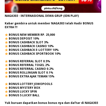
NAGA303 - INTERNASIONAL DEWA GRUP (IDN PLAY)
Kabar gembira untuk member NAGA303 telah Hadir BONUS
EXTRA !!!
BONUS NEW MEMBER RP. 25,000
BONUS DEPOSIT 10%
BONUS CASHBACK SLOT 3%
BONUS CASHBACK CASINO 10%
BONUS CASHBACK E-LOTTERY 10%
BONUS CASHBACK SPORTBOOK 10%
BONUS REFERRAL SLOT 0.5%
BONUS REFERRAL TOGEL 2%
BONUS REFERRAL CASINO 0.2%
BONUS ROLLINGAN SLOT 0.1%
BONUS EXTRA AJAK TEMAN 15%
BONUS LOTTERY JOWOPOOLS
BONUS MYSTERY BOX
BONUS LUCKY SPIN
BONUS 5 LUCKY BALL
Yuk buruan dapatkan bonus bonus nya dan daftar di NAGA303