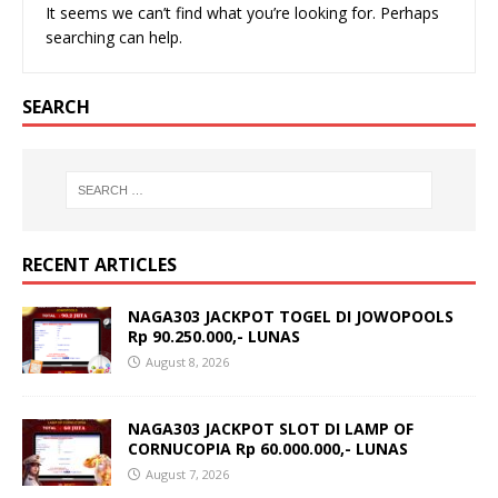
It seems we can’t find what you’re looking for. Perhaps
searching can help.
SEARCH
RECENT ARTICLES
NAGA303 JACKPOT TOGEL DI JOWOPOOLS
Rp 90.250.000,- LUNAS
August 8, 2026
NAGA303 JACKPOT SLOT DI LAMP OF
CORNUCOPIA Rp 60.000.000,- LUNAS
August 7, 2026