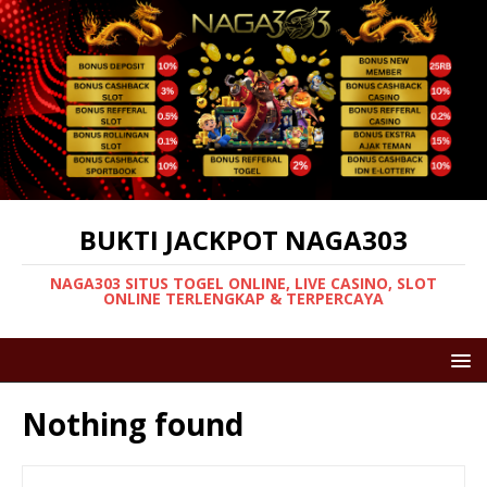
BUKTI JACKPOT NAGA303
NAGA303 SITUS TOGEL ONLINE, LIVE CASINO, SLOT
ONLINE TERLENGKAP & TERPERCAYA
Nothing found