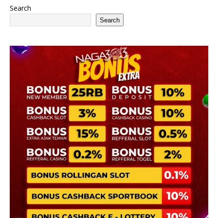
Search
Search