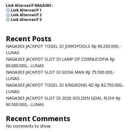
Link Alternatif NAGA303 :
Link Alternatif
1
Link Alternatif
2
Link Alternatif 3
Recent Posts
NAGA303 JACKPOT TOGEL DI JOWOPOOLS Rp 90.250.000,-
LUNAS
NAGA303 JACKPOT SLOT DI LAMP OF CORNUCOPIA Rp
60.000.000,- LUNAS
NAGA303 JACKPOT SLOT DI SODA MAN Rp 75.500.000,-
LUNAS
NAGA303 JACKPOT TOGEL DI KINGKONG 4D Rp 82.750.000,-
LUNAS
NAGA303 JACKPOT SLOT DI 2026 GOLDEN GOAL RUSH Rp
90.500.000,- LUNAS
Recent Comments
No comments to show.