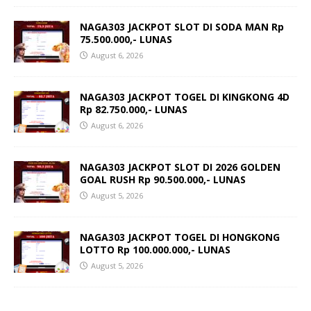
NAGA303 JACKPOT SLOT DI SODA MAN Rp
75.500.000,- LUNAS
August 6, 2026
NAGA303 JACKPOT TOGEL DI KINGKONG 4D
Rp 82.750.000,- LUNAS
August 6, 2026
NAGA303 JACKPOT SLOT DI 2026 GOLDEN
GOAL RUSH Rp 90.500.000,- LUNAS
August 5, 2026
NAGA303 JACKPOT TOGEL DI HONGKONG
LOTTO Rp 100.000.000,- LUNAS
August 5, 2026