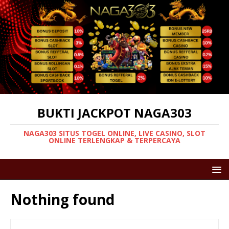
BUKTI JACKPOT NAGA303
NAGA303 SITUS TOGEL ONLINE, LIVE CASINO, SLOT
ONLINE TERLENGKAP & TERPERCAYA
Nothing found