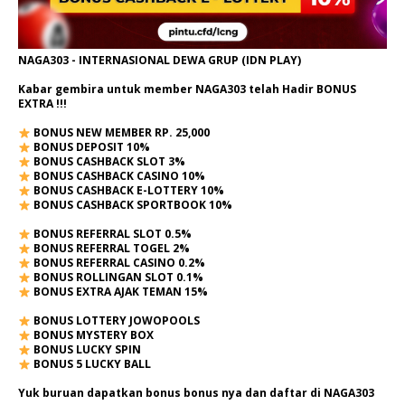
NAGA303 - INTERNASIONAL DEWA GRUP (IDN PLAY)
Kabar gembira untuk member NAGA303 telah Hadir BONUS
EXTRA !!!
BONUS NEW MEMBER RP. 25,000
BONUS DEPOSIT 10%
BONUS CASHBACK SLOT 3%
BONUS CASHBACK CASINO 10%
BONUS CASHBACK E-LOTTERY 10%
BONUS CASHBACK SPORTBOOK 10%
BONUS REFERRAL SLOT 0.5%
BONUS REFERRAL TOGEL 2%
BONUS REFERRAL CASINO 0.2%
BONUS ROLLINGAN SLOT 0.1%
BONUS EXTRA AJAK TEMAN 15%
BONUS LOTTERY JOWOPOOLS
BONUS MYSTERY BOX
BONUS LUCKY SPIN
BONUS 5 LUCKY BALL
Yuk buruan dapatkan bonus bonus nya dan daftar di NAGA303