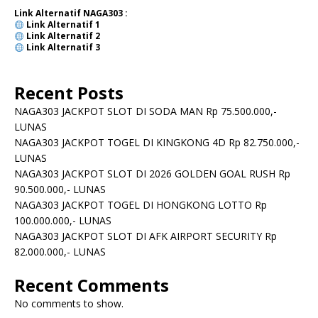
Link Alternatif NAGA303 :
Link Alternatif
1
Link Alternatif
2
Link Alternatif 3
Recent Posts
NAGA303 JACKPOT SLOT DI SODA MAN Rp 75.500.000,-
LUNAS
NAGA303 JACKPOT TOGEL DI KINGKONG 4D Rp 82.750.000,-
LUNAS
NAGA303 JACKPOT SLOT DI 2026 GOLDEN GOAL RUSH Rp
90.500.000,- LUNAS
NAGA303 JACKPOT TOGEL DI HONGKONG LOTTO Rp
100.000.000,- LUNAS
NAGA303 JACKPOT SLOT DI AFK AIRPORT SECURITY Rp
82.000.000,- LUNAS
Recent Comments
No comments to show.