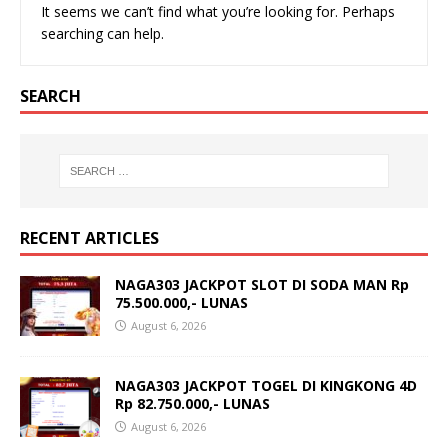
It seems we can’t find what you’re looking for. Perhaps
searching can help.
SEARCH
RECENT ARTICLES
NAGA303 JACKPOT SLOT DI SODA MAN Rp
75.500.000,- LUNAS
August 6, 2026
NAGA303 JACKPOT TOGEL DI KINGKONG 4D
Rp 82.750.000,- LUNAS
August 6, 2026