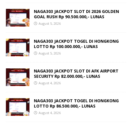
NAGA303 JACKPOT SLOT DI 2026 GOLDEN
GOAL RUSH Rp 90.500.000,- LUNAS
August 5, 2026
NAGA303 JACKPOT TOGEL DI HONGKONG
LOTTO Rp 100.000.000,- LUNAS
August 5, 2026
NAGA303 JACKPOT SLOT DI AFK AIRPORT
SECURITY Rp 82.000.000,- LUNAS
August 4, 2026
NAGA303 JACKPOT TOGEL DI HONGKONG
LOTTO Rp 86.500.000,- LUNAS
August 4, 2026