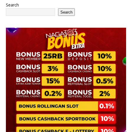
Search
Search