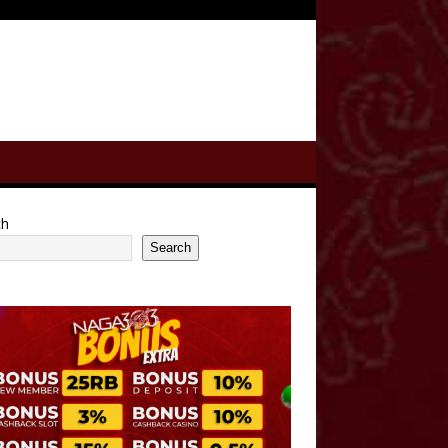
ch
Search