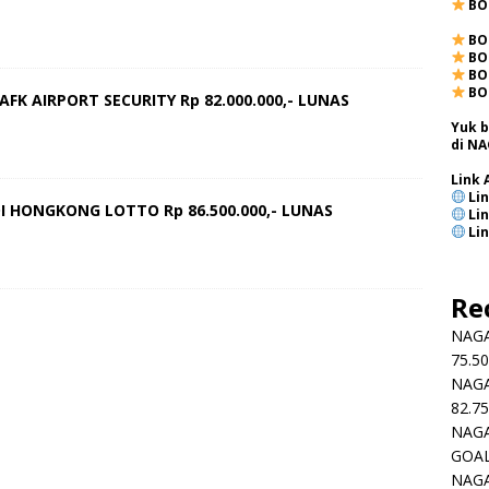
BO
BO
BO
BO
BO
FK AIRPORT SECURITY Rp 82.000.000,- LUNAS
Yuk b
di N
Link 
Li
I HONGKONG LOTTO Rp 86.500.000,- LUNAS
Li
Lin
Re
NAGA
75.5
NAGA
82.7
NAGA
GOAL
NAGA