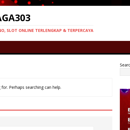
AGA303
INO, SLOT ONLINE TERLENGKAP & TERPERCAYA
Sear
 for. Perhaps searching can help.