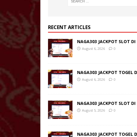
RECENT ARTICLES
NAGA303 JACKPOT SLOT DI 
August 6, 2026
0
NAGA303 JACKPOT TOGEL DI
August 6, 2026
0
NAGA303 JACKPOT SLOT DI 
August 5, 2026
0
NAGA303 JACKPOT TOGEL D