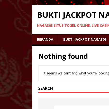
BUKTI JACKPOT N
NAGA303 SITUS TOGEL ONLINE, LIVE CAS
BERANDA
BUKTI JACKPOT NAGA303
Nothing found
It seems we can’t find what you’re looking
SEARCH