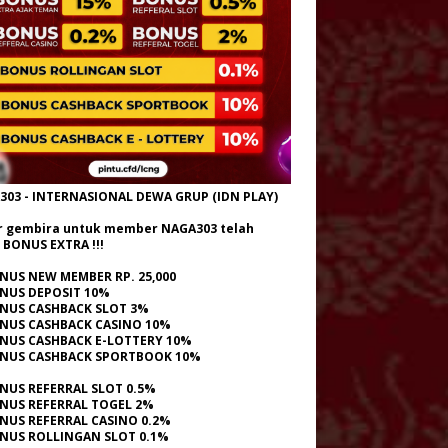
303 - INTERNASIONAL DEWA GRUP (IDN PLAY)
r gembira untuk member NAGA303 telah
 BONUS EXTRA !!!
NUS NEW MEMBER RP. 25,000
NUS DEPOSIT 10%
NUS CASHBACK SLOT 3%
NUS CASHBACK CASINO 10%
NUS CASHBACK E-LOTTERY 10%
NUS CASHBACK SPORTBOOK 10%
NUS REFERRAL SLOT 0.5%
NUS REFERRAL TOGEL 2%
NUS REFERRAL CASINO 0.2%
NUS ROLLINGAN SLOT 0.1%