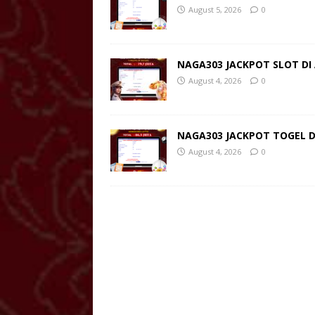
August 5, 2026
0
NAGA303 JACKPOT SLOT DI A
August 4, 2026
0
NAGA303 JACKPOT TOGEL D
August 4, 2026
0