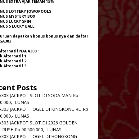
NUS EXTRA AJAK TEMAN 15%
NUS LOTTERY JOWOPOOLS
NUS MYSTERY BOX
NUS LUCKY SPIN
NUS 5 LUCKY BALL
uruan dapatkan bonus bonus nya dan daftar
AGA303
Alternatif NAGA303 :
nk Alternatif
1
nk Alternatif
2
k Alternatif 3
cent Posts
303 JACKPOT SLOT DI SODA MAN Rp
00.000,- LUNAS
303 JACKPOT TOGEL DI KINGKONG 4D Rp
50.000,- LUNAS
303 JACKPOT SLOT DI 2026 GOLDEN
 RUSH Rp 90.500.000,- LUNAS
303 JACKPOT TOGEL DI HONGKONG