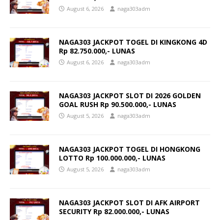
August 6, 2026
naga303adm
NAGA303 JACKPOT TOGEL DI KINGKONG 4D
Rp 82.750.000,- LUNAS
August 6, 2026
naga303adm
NAGA303 JACKPOT SLOT DI 2026 GOLDEN
GOAL RUSH Rp 90.500.000,- LUNAS
August 5, 2026
naga303adm
NAGA303 JACKPOT TOGEL DI HONGKONG
LOTTO Rp 100.000.000,- LUNAS
August 5, 2026
naga303adm
NAGA303 JACKPOT SLOT DI AFK AIRPORT
SECURITY Rp 82.000.000,- LUNAS