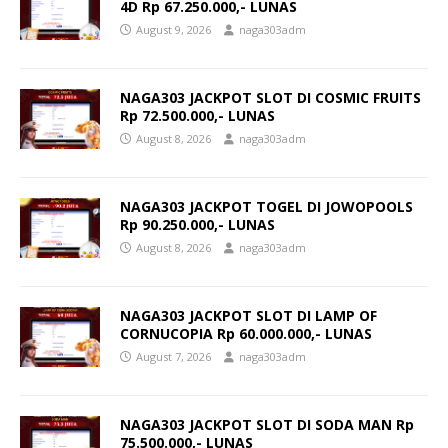
4D Rp 67.250.000,- LUNAS
August 9, 2026
naga303adm
NAGA303 JACKPOT SLOT DI COSMIC FRUITS
Rp 72.500.000,- LUNAS
August 8, 2026
naga303adm
NAGA303 JACKPOT TOGEL DI JOWOPOOLS
Rp 90.250.000,- LUNAS
August 8, 2026
naga303adm
NAGA303 JACKPOT SLOT DI LAMP OF
CORNUCOPIA Rp 60.000.000,- LUNAS
August 7, 2026
naga303adm
NAGA303 JACKPOT SLOT DI SODA MAN Rp
75.500.000,- LUNAS