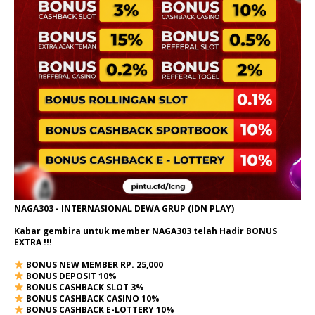
NAGA303 - INTERNASIONAL DEWA GRUP (IDN PLAY)
Kabar gembira untuk member NAGA303 telah Hadir BONUS
EXTRA !!!
BONUS NEW MEMBER RP. 25,000
BONUS DEPOSIT 10%
BONUS CASHBACK SLOT 3%
BONUS CASHBACK CASINO 10%
BONUS CASHBACK E-LOTTERY 10%