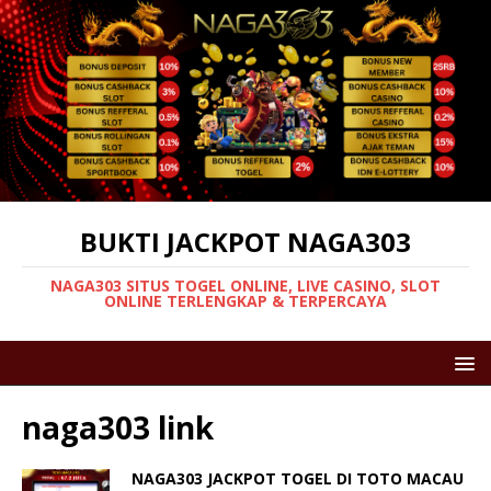
BUKTI JACKPOT NAGA303
NAGA303 SITUS TOGEL ONLINE, LIVE CASINO, SLOT
ONLINE TERLENGKAP & TERPERCAYA
naga303 link
NAGA303 JACKPOT TOGEL DI TOTO MACAU