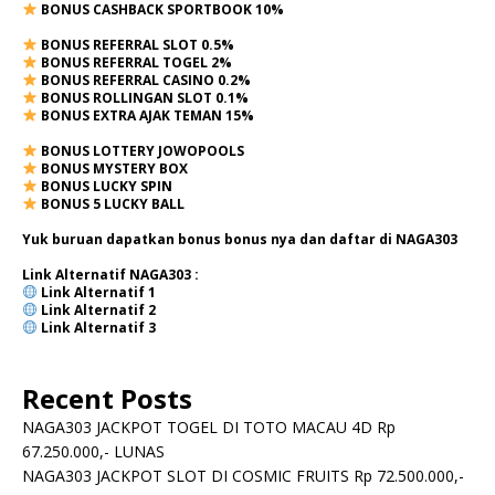
BONUS CASHBACK SPORTBOOK 10%
BONUS REFERRAL SLOT 0.5%
BONUS REFERRAL TOGEL 2%
BONUS REFERRAL CASINO 0.2%
BONUS ROLLINGAN SLOT 0.1%
BONUS EXTRA AJAK TEMAN 15%
BONUS LOTTERY JOWOPOOLS
BONUS MYSTERY BOX
BONUS LUCKY SPIN
BONUS 5 LUCKY BALL
Yuk buruan dapatkan bonus bonus nya dan daftar di NAGA303
Link Alternatif NAGA303 :
Link Alternatif
1
Link Alternatif
2
Link Alternatif 3
Recent Posts
NAGA303 JACKPOT TOGEL DI TOTO MACAU 4D Rp
67.250.000,- LUNAS
NAGA303 JACKPOT SLOT DI COSMIC FRUITS Rp 72.500.000,-