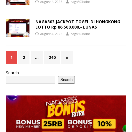
August 4, 2026
naga303adm
NAGA303 JACKPOT TOGEL DI HONGKONG
LOTTO Rp 86.500.000,- LUNAS
August 4, 2026
naga303adm
1
2
…
240
»
Search
Search