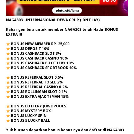
NAGA303 - INTERNASIONAL DEWA GRUP (IDN PLAY)
Kabar gembira untuk member NAGA303 telah Hadir BONUS
EXTRA !!!
BONUS NEW MEMBER RP. 25,000
BONUS DEPOSIT 10%
BONUS CASHBACK SLOT 3%
BONUS CASHBACK CASINO 10%
BONUS CASHBACK E-LOTTERY 10%
BONUS CASHBACK SPORTBOOK 10%
BONUS REFERRAL SLOT 0.5%
BONUS REFERRAL TOGEL 2%
BONUS REFERRAL CASINO 0.2%
BONUS ROLLINGAN SLOT 0.1%
BONUS EXTRA AJAK TEMAN 15%
BONUS LOTTERY JOWOPOOLS
BONUS MYSTERY BOX
BONUS LUCKY SPIN
BONUS 5 LUCKY BALL
Yuk buruan dapatkan bonus bonus nya dan daftar di NAGA303