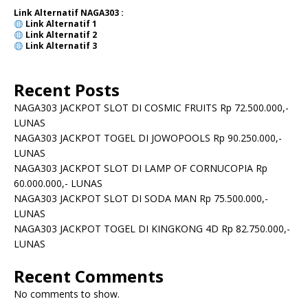
Link Alternatif NAGA303 :
Link Alternatif
1
Link Alternatif
2
Link Alternatif 3
Recent Posts
NAGA303 JACKPOT SLOT DI COSMIC FRUITS Rp 72.500.000,-
LUNAS
NAGA303 JACKPOT TOGEL DI JOWOPOOLS Rp 90.250.000,-
LUNAS
NAGA303 JACKPOT SLOT DI LAMP OF CORNUCOPIA Rp
60.000.000,- LUNAS
NAGA303 JACKPOT SLOT DI SODA MAN Rp 75.500.000,-
LUNAS
NAGA303 JACKPOT TOGEL DI KINGKONG 4D Rp 82.750.000,-
LUNAS
Recent Comments
No comments to show.