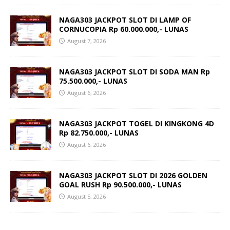
NAGA303 JACKPOT SLOT DI LAMP OF
CORNUCOPIA Rp 60.000.000,- LUNAS
August 7, 2026
NAGA303 JACKPOT SLOT DI SODA MAN Rp
75.500.000,- LUNAS
August 6, 2026
NAGA303 JACKPOT TOGEL DI KINGKONG 4D
Rp 82.750.000,- LUNAS
August 6, 2026
NAGA303 JACKPOT SLOT DI 2026 GOLDEN
GOAL RUSH Rp 90.500.000,- LUNAS
August 5, 2026