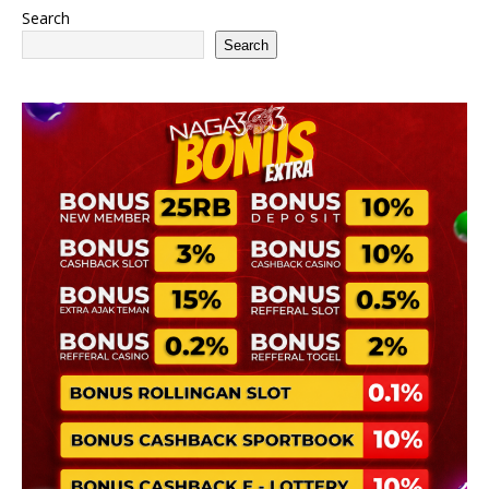
Search
Search