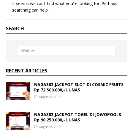
It seems we can’t find what you’re looking for. Perhaps
searching can help.
SEARCH
RECENT ARTICLES
NAGA303 JACKPOT SLOT DI COSMIC FRUITS
Rp 72.500.000,- LUNAS
August 8, 2026
NAGA303 JACKPOT TOGEL DI JOWOPOOLS
Rp 90.250.000,- LUNAS
August 8, 2026