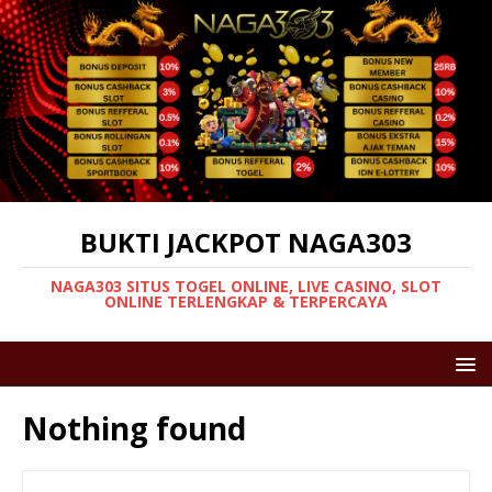
BUKTI JACKPOT NAGA303
NAGA303 SITUS TOGEL ONLINE, LIVE CASINO, SLOT
ONLINE TERLENGKAP & TERPERCAYA
Nothing found