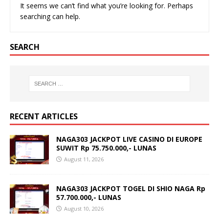
It seems we can’t find what you’re looking for. Perhaps
searching can help.
SEARCH
RECENT ARTICLES
NAGA303 JACKPOT LIVE CASINO DI EUROPE
SUWIT Rp 75.750.000,- LUNAS
August 11, 2026
NAGA303 JACKPOT TOGEL DI SHIO NAGA Rp
57.700.000,- LUNAS
August 10, 2026