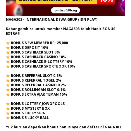
NAGA303 - INTERNASIONAL DEWA GRUP (IDN PLAY)
Kabar gembira untuk member NAGA303 telah Hadir BONUS
EXTRA !!!
BONUS NEW MEMBER RP. 25,000
BONUS DEPOSIT 10%
BONUS CASHBACK SLOT 3%
BONUS CASHBACK CASINO 10%
BONUS CASHBACK E-LOTTERY 10%
BONUS CASHBACK SPORTBOOK 10%
BONUS REFERRAL SLOT 0.5%
BONUS REFERRAL TOGEL 2%
BONUS REFERRAL CASINO 0.2%
BONUS ROLLINGAN SLOT 0.1%
BONUS EXTRA AJAK TEMAN 15%
BONUS LOTTERY JOWOPOOLS
BONUS MYSTERY BOX
BONUS LUCKY SPIN
BONUS 5 LUCKY BALL
Yuk buruan dapatkan bonus bonus nya dan daftar di NAGA303