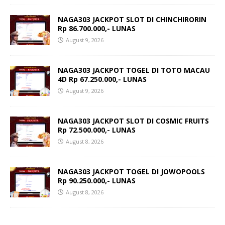
NAGA303 JACKPOT SLOT DI CHINCHIRORIN
Rp 86.700.000,- LUNAS
August 9, 2026
NAGA303 JACKPOT TOGEL DI TOTO MACAU
4D Rp 67.250.000,- LUNAS
August 9, 2026
NAGA303 JACKPOT SLOT DI COSMIC FRUITS
Rp 72.500.000,- LUNAS
August 8, 2026
NAGA303 JACKPOT TOGEL DI JOWOPOOLS
Rp 90.250.000,- LUNAS
August 8, 2026