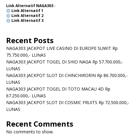
Link Alternatif NAGA303 :
Link Alternatif
1
Link Alternatif
2
Link Alternatif 3
Recent Posts
NAGA303 JACKPOT LIVE CASINO DI EUROPE SUWIT Rp
75.750.000,- LUNAS
NAGA303 JACKPOT TOGEL DI SHIO NAGA Rp 57.700.000,-
LUNAS
NAGA303 JACKPOT SLOT DI CHINCHIRORIN Rp 86.700.000,-
LUNAS
NAGA303 JACKPOT TOGEL DI TOTO MACAU 4D Rp
67.250.000,- LUNAS
NAGA303 JACKPOT SLOT DI COSMIC FRUITS Rp 72.500.000,-
LUNAS
Recent Comments
No comments to show.