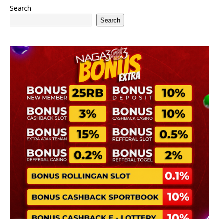
Search
Search