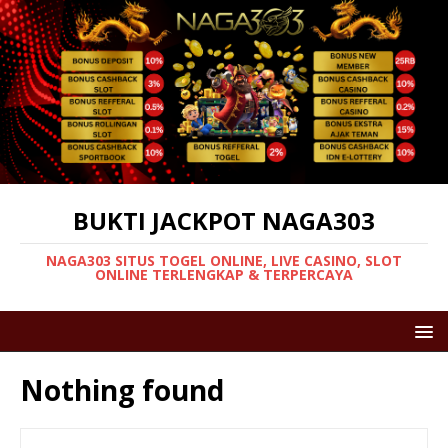
BUKTI JACKPOT NAGA303
NAGA303 SITUS TOGEL ONLINE, LIVE CASINO, SLOT
ONLINE TERLENGKAP & TERPERCAYA
Nothing found