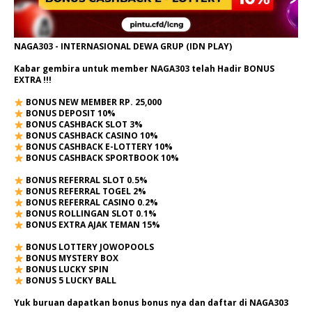
NAGA303 - INTERNASIONAL DEWA GRUP (IDN PLAY)
Kabar gembira untuk member NAGA303 telah Hadir BONUS
EXTRA !!!
BONUS NEW MEMBER RP. 25,000
BONUS DEPOSIT 10%
BONUS CASHBACK SLOT 3%
BONUS CASHBACK CASINO 10%
BONUS CASHBACK E-LOTTERY 10%
BONUS CASHBACK SPORTBOOK 10%
BONUS REFERRAL SLOT 0.5%
BONUS REFERRAL TOGEL 2%
BONUS REFERRAL CASINO 0.2%
BONUS ROLLINGAN SLOT 0.1%
BONUS EXTRA AJAK TEMAN 15%
BONUS LOTTERY JOWOPOOLS
BONUS MYSTERY BOX
BONUS LUCKY SPIN
BONUS 5 LUCKY BALL
Yuk buruan dapatkan bonus bonus nya dan daftar di NAGA303