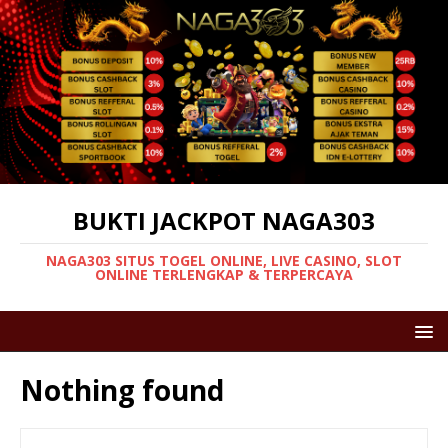
BUKTI JACKPOT NAGA303
NAGA303 SITUS TOGEL ONLINE, LIVE CASINO, SLOT
ONLINE TERLENGKAP & TERPERCAYA
Nothing found