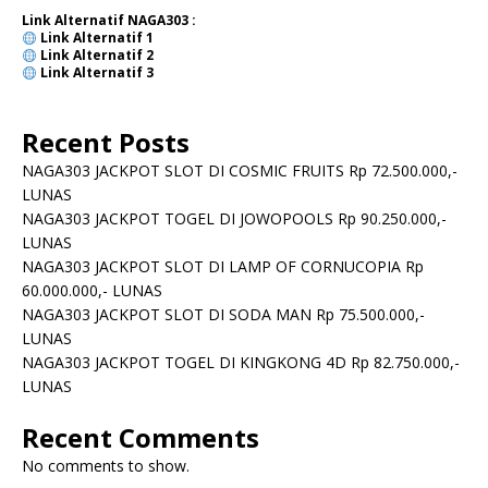
Link Alternatif NAGA303 :
Link Alternatif
1
Link Alternatif
2
Link Alternatif 3
Recent Posts
NAGA303 JACKPOT SLOT DI COSMIC FRUITS Rp 72.500.000,-
LUNAS
NAGA303 JACKPOT TOGEL DI JOWOPOOLS Rp 90.250.000,-
LUNAS
NAGA303 JACKPOT SLOT DI LAMP OF CORNUCOPIA Rp
60.000.000,- LUNAS
NAGA303 JACKPOT SLOT DI SODA MAN Rp 75.500.000,-
LUNAS
NAGA303 JACKPOT TOGEL DI KINGKONG 4D Rp 82.750.000,-
LUNAS
Recent Comments
No comments to show.