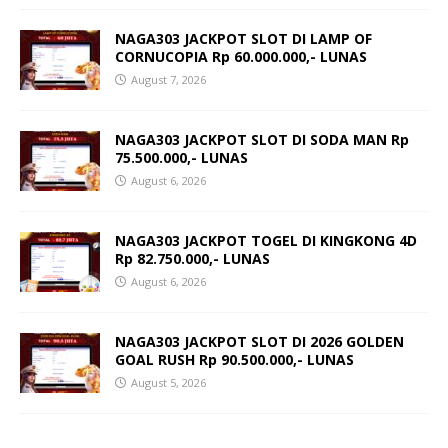
NAGA303 JACKPOT SLOT DI LAMP OF
CORNUCOPIA Rp 60.000.000,- LUNAS
August 7, 2026
NAGA303 JACKPOT SLOT DI SODA MAN Rp
75.500.000,- LUNAS
August 6, 2026
NAGA303 JACKPOT TOGEL DI KINGKONG 4D
Rp 82.750.000,- LUNAS
August 6, 2026
NAGA303 JACKPOT SLOT DI 2026 GOLDEN
GOAL RUSH Rp 90.500.000,- LUNAS
August 5, 2026