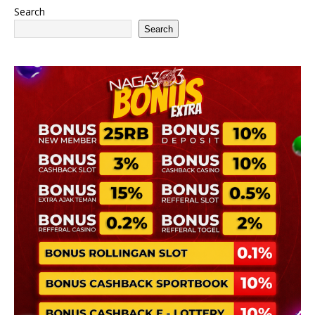
Search
Search