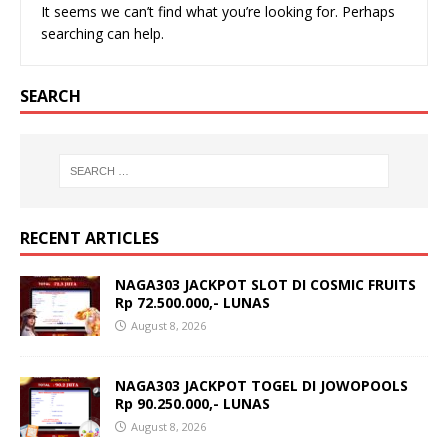
It seems we can’t find what you’re looking for. Perhaps
searching can help.
SEARCH
RECENT ARTICLES
NAGA303 JACKPOT SLOT DI COSMIC FRUITS
Rp 72.500.000,- LUNAS
August 8, 2026
NAGA303 JACKPOT TOGEL DI JOWOPOOLS
Rp 90.250.000,- LUNAS
August 8, 2026