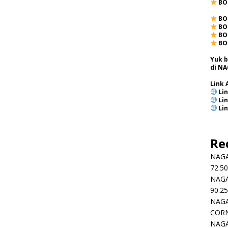
BO
BO
BO
BO
BO
Yuk b
di N
Link 
Li
Li
Lin
Re
NAGA
72.5
NAGA
90.2
NAGA
CORN
NAGA