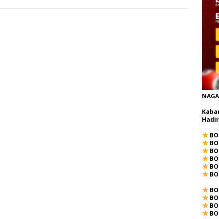
NAGA
Kaba
Hadir
BO
BO
BO
BO
BO
BO
BO
BO
BO
BO