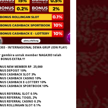
303 - INTERNASIONAL DEWA GRUP (IDN PLAY)
r gembira untuk member NAGA303 telah
 BONUS EXTRA !!!
NUS NEW MEMBER RP. 25,000
NUS DEPOSIT 10%
NUS CASHBACK SLOT 3%
NUS CASHBACK CASINO 10%
NUS CASHBACK E-LOTTERY 10%
NUS CASHBACK SPORTBOOK 10%
NUS REFERRAL SLOT 0.5%
NUS REFERRAL TOGEL 2%
NUS REFERRAL CASINO 0.2%
NUS ROLLINGAN SLOT 0.1%