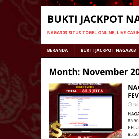
BUKTI JACKPOT N
NAGA303 SITUS TOGEL ONLINE, LIVE CAS
BERANDA
BUKTI JACKPOT NAGA303
Month:
November 2
NAG
FEV
No
NAGA
85.5
PELU
85.5