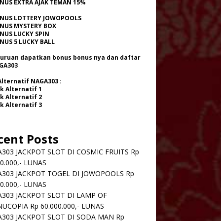
NUS EXTRA AJAK TEMAN 15%
NUS LOTTERY JOWOPOOLS
NUS MYSTERY BOX
NUS LUCKY SPIN
NUS 5 LUCKY BALL
uruan dapatkan bonus bonus nya dan daftar
AGA303
Alternatif NAGA303 :
nk Alternatif
1
nk Alternatif
2
k Alternatif 3
cent Posts
303 JACKPOT SLOT DI COSMIC FRUITS Rp
00.000,- LUNAS
303 JACKPOT TOGEL DI JOWOPOOLS Rp
50.000,- LUNAS
303 JACKPOT SLOT DI LAMP OF
UCOPIA Rp 60.000.000,- LUNAS
303 JACKPOT SLOT DI SODA MAN Rp