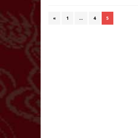
«
1
…
4
5