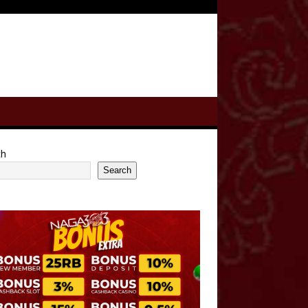
ch
Search