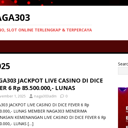
AGA303
INO, SLOT ONLINE TERLENGKAP & TERPERCAYA
025
Sear
A303 JACKPOT LIVE CASINO DI DICE
ER 6 Rp 85.500.000,- LUNAS
vember 1, 2025
naga303adm
0
303 JACKPOT LIVE CASINO DI DICE FEVER 6 Rp
00.000,- LUNAS MEMBER NAGA303 MENERIMA
NASAN KEMENANGAN LIVE CASINO DI DICE FEVER 6 Rp
00.000,- LUNAS
[…]