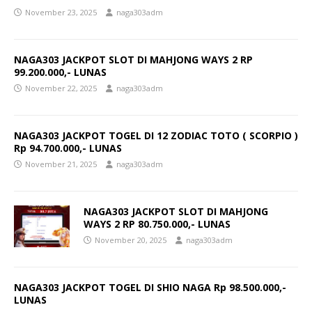
November 23, 2025
naga303adm
NAGA303 JACKPOT SLOT DI MAHJONG WAYS 2 RP
99.200.000,- LUNAS
November 22, 2025
naga303adm
NAGA303 JACKPOT TOGEL DI 12 ZODIAC TOTO ( SCORPIO )
Rp 94.700.000,- LUNAS
November 21, 2025
naga303adm
NAGA303 JACKPOT SLOT DI MAHJONG
WAYS 2 RP 80.750.000,- LUNAS
November 20, 2025
naga303adm
NAGA303 JACKPOT TOGEL DI SHIO NAGA Rp 98.500.000,-
LUNAS