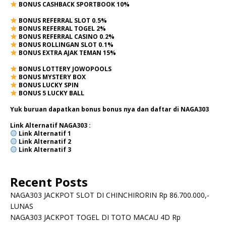
BONUS CASHBACK SPORTBOOK 10%
BONUS REFERRAL SLOT 0.5%
BONUS REFERRAL TOGEL 2%
BONUS REFERRAL CASINO 0.2%
BONUS ROLLINGAN SLOT 0.1%
BONUS EXTRA AJAK TEMAN 15%
BONUS LOTTERY JOWOPOOLS
BONUS MYSTERY BOX
BONUS LUCKY SPIN
BONUS 5 LUCKY BALL
Yuk buruan dapatkan bonus bonus nya dan daftar di NAGA303
Link Alternatif NAGA303 :
Link Alternatif
1
Link Alternatif
2
Link Alternatif 3
Recent Posts
NAGA303 JACKPOT SLOT DI CHINCHIRORIN Rp 86.700.000,-
LUNAS
NAGA303 JACKPOT TOGEL DI TOTO MACAU 4D Rp