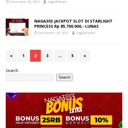
November 20, 2025
naga303adm
NAGA303 JACKPOT SLOT DI STARLIGHT
PRINCESS Rp 85.700.000,- LUNAS
November 19, 2025
naga303adm
«
1
2
3
…
5
»
Search
Search