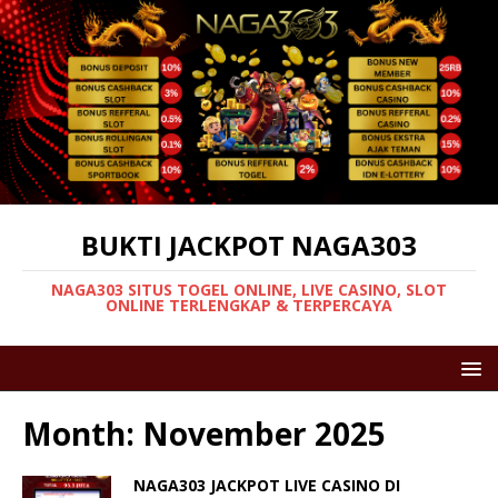
BUKTI JACKPOT NAGA303
NAGA303 SITUS TOGEL ONLINE, LIVE CASINO, SLOT
ONLINE TERLENGKAP & TERPERCAYA
Month:
November 2025
NAGA303 JACKPOT LIVE CASINO DI