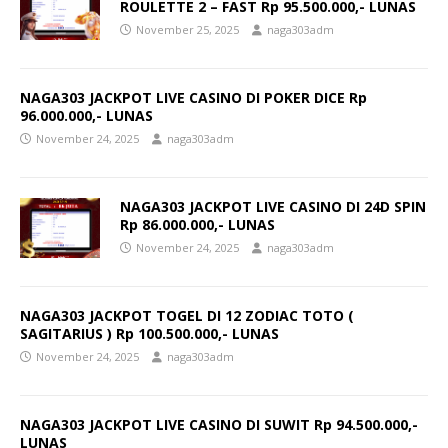
ROULETTE 2 – FAST Rp 95.500.000,- LUNAS
November 25, 2025
naga303adm
NAGA303 JACKPOT LIVE CASINO DI POKER DICE Rp
96.000.000,- LUNAS
November 24, 2025
naga303adm
NAGA303 JACKPOT LIVE CASINO DI 24D SPIN
Rp 86.000.000,- LUNAS
November 24, 2025
naga303adm
NAGA303 JACKPOT TOGEL DI 12 ZODIAC TOTO (
SAGITARIUS ) Rp 100.500.000,- LUNAS
November 24, 2025
naga303adm
NAGA303 JACKPOT LIVE CASINO DI SUWIT Rp 94.500.000,-
LUNAS