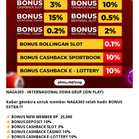
NAGA303 - INTERNASIONAL DEWA GRUP (IDN PLAY)
Kabar gembira untuk member NAGA303 telah Hadir BONUS
EXTRA !!!
BONUS NEW MEMBER RP. 25,000
BONUS DEPOSIT 10%
BONUS CASHBACK SLOT 3%
BONUS CASHBACK CASINO 10%
BONUS CASHBACK E-LOTTERY 10%