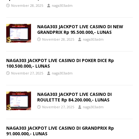
November 28, 2025
naga303adm
NAGA303 JACKPOT LIVE CASINO DI NEW
GRANDPRIX Rp 95.500.000,- LUNAS
November 28, 2025
naga303adm
NAGA303 JACKPOT LIVE CASINO DI POKER DICE Rp
100.500.000,- LUNAS
November 27, 2025
naga303adm
NAGA303 JACKPOT LIVE CASINO DI
ROULETTE Rp 84.200.000,- LUNAS
November 27, 2025
naga303adm
NAGA303 JACKPOT LIVE CASINO DI GRANDPRIX Rp
91.000.000,- LUNAS