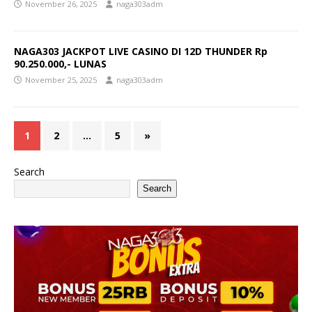
November 26, 2025
naga303adm
NAGA303 JACKPOT LIVE CASINO DI 12D THUNDER Rp
90.250.000,- LUNAS
November 25, 2025
naga303adm
1
2
…
5
»
Search
Search