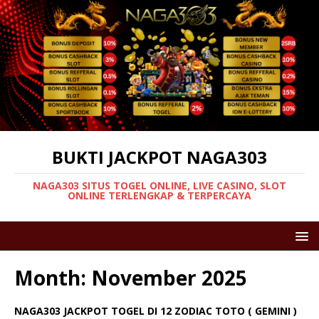
BUKTI JACKPOT NAGA303
NAGA303 SITUS TOGEL ONLINE, LIVE CASINO, SLOT
ONLINE TERLENGKAP & TERPERCAYA
Month:
November 2025
NAGA303 JACKPOT TOGEL DI 12 ZODIAC TOTO ( GEMINI )