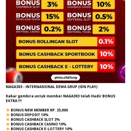
NAGA303 - INTERNASIONAL DEWA GRUP (IDN PLAY)
Kabar gembira untuk member NAGA303 telah Hadir BONUS
EXTRA !!!
BONUS NEW MEMBER RP. 25,000
BONUS DEPOSIT 10%
BONUS CASHBACK SLOT 3%
BONUS CASHBACK CASINO 10%
BONUS CASHBACK E-LOTTERY 10%