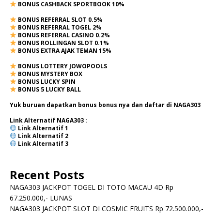
BONUS CASHBACK SPORTBOOK 10%
BONUS REFERRAL SLOT 0.5%
BONUS REFERRAL TOGEL 2%
BONUS REFERRAL CASINO 0.2%
BONUS ROLLINGAN SLOT 0.1%
BONUS EXTRA AJAK TEMAN 15%
BONUS LOTTERY JOWOPOOLS
BONUS MYSTERY BOX
BONUS LUCKY SPIN
BONUS 5 LUCKY BALL
Yuk buruan dapatkan bonus bonus nya dan daftar di NAGA303
Link Alternatif NAGA303 :
Link Alternatif
1
Link Alternatif
2
Link Alternatif 3
Recent Posts
NAGA303 JACKPOT TOGEL DI TOTO MACAU 4D Rp
67.250.000,- LUNAS
NAGA303 JACKPOT SLOT DI COSMIC FRUITS Rp 72.500.000,-