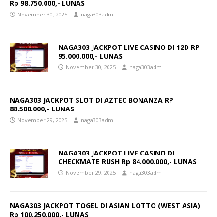
Rp 98.750.000,- LUNAS
November 30, 2025
naga303adm
NAGA303 JACKPOT LIVE CASINO DI 12D RP
95.000.000,- LUNAS
November 30, 2025
naga303adm
NAGA303 JACKPOT SLOT DI AZTEC BONANZA RP
88.500.000,- LUNAS
November 29, 2025
naga303adm
NAGA303 JACKPOT LIVE CASINO DI
CHECKMATE RUSH Rp 84.000.000,- LUNAS
November 29, 2025
naga303adm
NAGA303 JACKPOT TOGEL DI ASIAN LOTTO (WEST ASIA)
Rp 100.250.000,- LUNAS