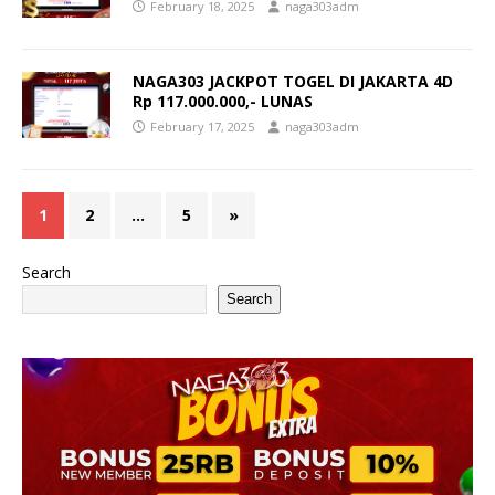
February 18, 2025
naga303adm
NAGA303 JACKPOT TOGEL DI JAKARTA 4D
Rp 117.000.000,- LUNAS
February 17, 2025
naga303adm
1
2
…
5
»
Search
Search