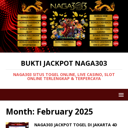
BUKTI JACKPOT NAGA303
NAGA303 SITUS TOGEL ONLINE, LIVE CASINO, SLOT
ONLINE TERLENGKAP & TERPERCAYA
Month:
February 2025
NAGA303 JACKPOT TOGEL DI JAKARTA 4D