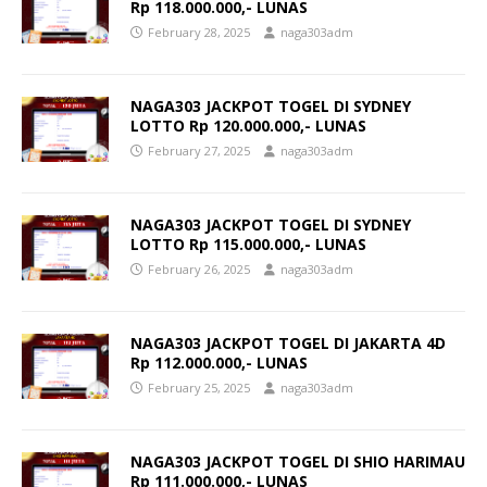
Rp 118.000.000,- LUNAS
February 28, 2025
naga303adm
NAGA303 JACKPOT TOGEL DI SYDNEY
LOTTO Rp 120.000.000,- LUNAS
February 27, 2025
naga303adm
NAGA303 JACKPOT TOGEL DI SYDNEY
LOTTO Rp 115.000.000,- LUNAS
February 26, 2025
naga303adm
NAGA303 JACKPOT TOGEL DI JAKARTA 4D
Rp 112.000.000,- LUNAS
February 25, 2025
naga303adm
NAGA303 JACKPOT TOGEL DI SHIO HARIMAU
Rp 111.000.000,- LUNAS