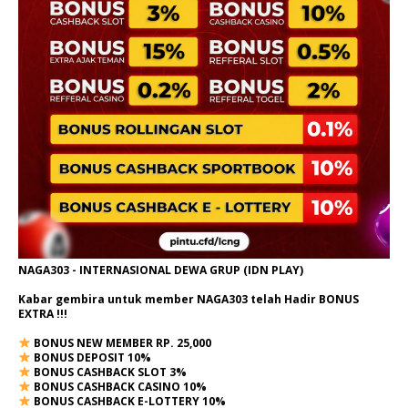
NAGA303 - INTERNASIONAL DEWA GRUP (IDN PLAY)
Kabar gembira untuk member NAGA303 telah Hadir BONUS
EXTRA !!!
BONUS NEW MEMBER RP. 25,000
BONUS DEPOSIT 10%
BONUS CASHBACK SLOT 3%
BONUS CASHBACK CASINO 10%
BONUS CASHBACK E-LOTTERY 10%