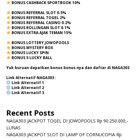
BONUS CASHBACK SPORTBOOK 10%
BONUS REFERRAL SLOT 0.5%
BONUS REFERRAL TOGEL 2%
BONUS REFERRAL CASINO 0.2%
BONUS ROLLINGAN SLOT 0.1%
BONUS EXTRA AJAK TEMAN 15%
BONUS LOTTERY JOWOPOOLS
BONUS MYSTERY BOX
BONUS LUCKY SPIN
BONUS 5 LUCKY BALL
Yuk buruan dapatkan bonus bonus nya dan daftar di NAGA303
Link Alternatif NAGA303 :
Link Alternatif
1
Link Alternatif
2
Link Alternatif 3
Recent Posts
NAGA303 JACKPOT TOGEL DI JOWOPOOLS Rp 90.250.000,-
LUNAS
NAGA303 JACKPOT SLOT DI LAMP OF CORNUCOPIA Rp