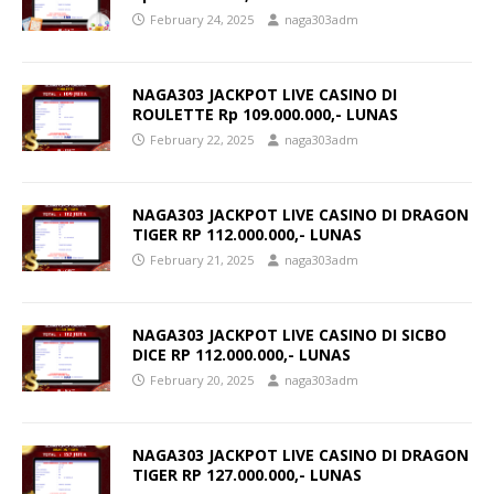
February 24, 2025
naga303adm
NAGA303 JACKPOT LIVE CASINO DI
ROULETTE Rp 109.000.000,- LUNAS
February 22, 2025
naga303adm
NAGA303 JACKPOT LIVE CASINO DI DRAGON
TIGER RP 112.000.000,- LUNAS
February 21, 2025
naga303adm
NAGA303 JACKPOT LIVE CASINO DI SICBO
DICE RP 112.000.000,- LUNAS
February 20, 2025
naga303adm
NAGA303 JACKPOT LIVE CASINO DI DRAGON
TIGER RP 127.000.000,- LUNAS