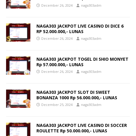
December 26, 2024
naga303adm
NAGA303 JACKPOT LIVE CASINO DI DICE 6
RP 52.000.000,- LUNAS
December 26, 2024
naga303adm
NAGA303 JACKPOT TOGEL DI SHIO MONYET
Rp 57.000.000,- LUNAS
December 26, 2024
naga303adm
NAGA303 JACKPOT SLOT DI SWEET
BONANZA 1000 Rp 56.000.000,- LUNAS
December 25, 2024
naga303adm
NAGA303 JACKPOT LIVE CASINO DI SOCCER
ROULETTE Rp 50.000.000,- LUNAS