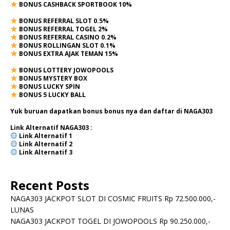
BONUS CASHBACK SPORTBOOK 10%
BONUS REFERRAL SLOT 0.5%
BONUS REFERRAL TOGEL 2%
BONUS REFERRAL CASINO 0.2%
BONUS ROLLINGAN SLOT 0.1%
BONUS EXTRA AJAK TEMAN 15%
BONUS LOTTERY JOWOPOOLS
BONUS MYSTERY BOX
BONUS LUCKY SPIN
BONUS 5 LUCKY BALL
Yuk buruan dapatkan bonus bonus nya dan daftar di NAGA303
Link Alternatif NAGA303 :
Link Alternatif
1
Link Alternatif
2
Link Alternatif 3
Recent Posts
NAGA303 JACKPOT SLOT DI COSMIC FRUITS Rp 72.500.000,-
LUNAS
NAGA303 JACKPOT TOGEL DI JOWOPOOLS Rp 90.250.000,-