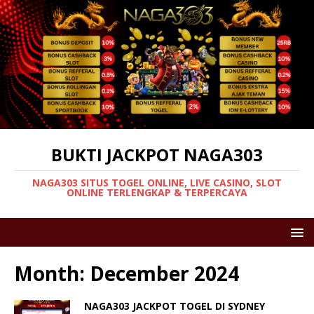
BUKTI JACKPOT NAGA303
NAGA303 SITUS TOGEL ONLINE, LIVE CASINO, SLOT
ONLINE TERLENGKAP & TERPERCAYA
Month:
December 2024
NAGA303 JACKPOT TOGEL DI SYDNEY