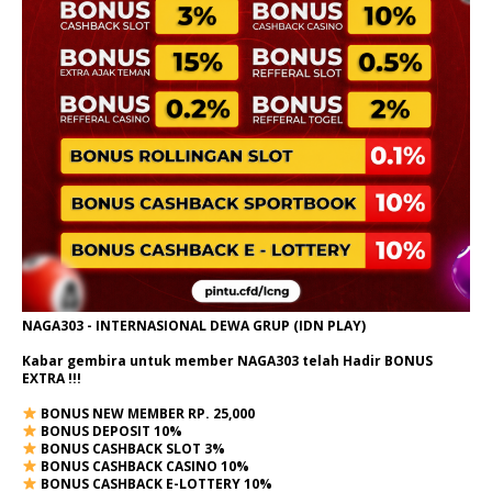
NAGA303 - INTERNASIONAL DEWA GRUP (IDN PLAY)
Kabar gembira untuk member NAGA303 telah Hadir BONUS
EXTRA !!!
BONUS NEW MEMBER RP. 25,000
BONUS DEPOSIT 10%
BONUS CASHBACK SLOT 3%
BONUS CASHBACK CASINO 10%
BONUS CASHBACK E-LOTTERY 10%