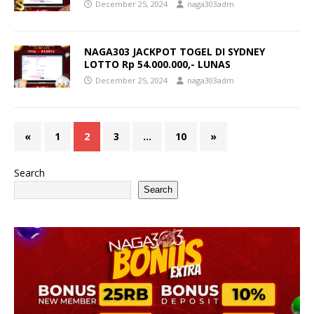
December 25, 2024
naga303adm
NAGA303 JACKPOT TOGEL DI SYDNEY
LOTTO Rp 54.000.000,- LUNAS
December 25, 2024
naga303adm
«
1
2
3
…
10
»
Search
Search