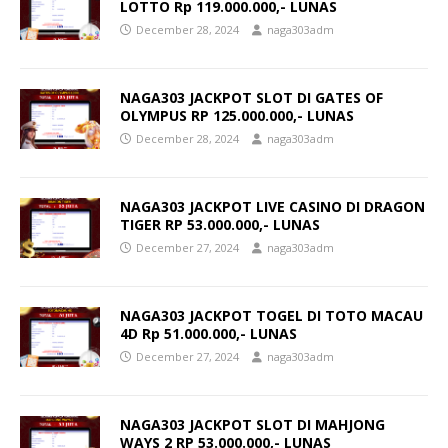
LOTTO Rp 119.000.000,- LUNAS
December 28, 2024
naga303adm
NAGA303 JACKPOT SLOT DI GATES OF
OLYMPUS RP 125.000.000,- LUNAS
December 28, 2024
naga303adm
NAGA303 JACKPOT LIVE CASINO DI DRAGON
TIGER RP 53.000.000,- LUNAS
December 27, 2024
naga303adm
NAGA303 JACKPOT TOGEL DI TOTO MACAU
4D Rp 51.000.000,- LUNAS
December 27, 2024
naga303adm
NAGA303 JACKPOT SLOT DI MAHJONG
WAYS 2 RP 53.000.000,- LUNAS