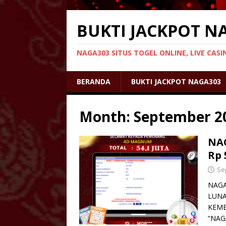
BUKTI JACKPOT N
NAGA303 SITUS TOGEL ONLINE, LIVE CAS
BERANDA
BUKTI JACKPOT NAGA303
Month:
September 2
NA
Rp 
Se
NAGA
LUNA
KEME
“NAGA