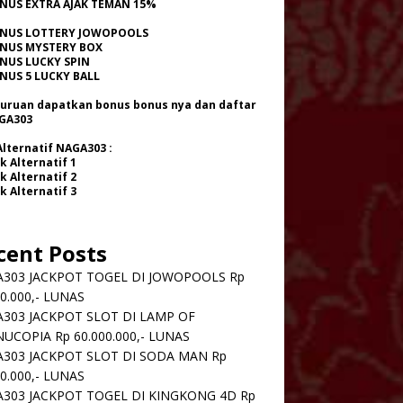
NUS EXTRA AJAK TEMAN 15%
NUS LOTTERY JOWOPOOLS
NUS MYSTERY BOX
NUS LUCKY SPIN
NUS 5 LUCKY BALL
uruan dapatkan bonus bonus nya dan daftar
AGA303
Alternatif NAGA303 :
nk Alternatif
1
nk Alternatif
2
k Alternatif 3
cent Posts
303 JACKPOT TOGEL DI JOWOPOOLS Rp
50.000,- LUNAS
303 JACKPOT SLOT DI LAMP OF
UCOPIA Rp 60.000.000,- LUNAS
303 JACKPOT SLOT DI SODA MAN Rp
00.000,- LUNAS
303 JACKPOT TOGEL DI KINGKONG 4D Rp