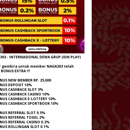
303 - INTERNASIONAL DEWA GRUP (IDN PLAY)
r gembira untuk member NAGA303 telah
 BONUS EXTRA !!!
NUS NEW MEMBER RP. 25,000
NUS DEPOSIT 10%
NUS CASHBACK SLOT 3%
NUS CASHBACK CASINO 10%
NUS CASHBACK E-LOTTERY 10%
NUS CASHBACK SPORTBOOK 10%
NUS REFERRAL SLOT 0.5%
NUS REFERRAL TOGEL 2%
NUS REFERRAL CASINO 0.2%
NUS ROLLINGAN SLOT 0.1%