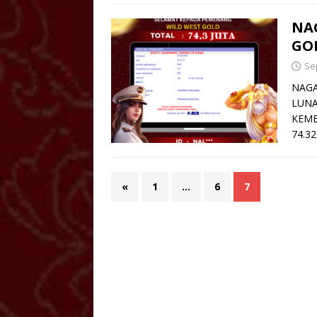
NAG
GOL
Se
NAGA
LUNA
KEME
74.3
«
1
…
6
7