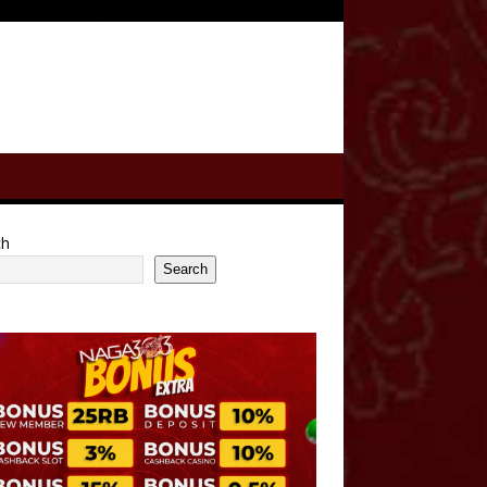
ch
Search