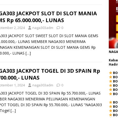
A303 JACKPOT SLOT DI SLOT MANIA
S Rp 65.000.000,- LUNAS
ptember 2, 2024
naga303adm
0
303 JACKPOT SLOT SWEET SLOT DI SLOT MANIA GEMS
5.000.000,- LUNAS MEMBER NAGA303 MENERIMA
NASAN KEMENANGAN SLOT DI SLOT MANIA GEMS Rp
NAGA
00.000,- LUNAS
[…]
Kaba
Hadir
A303 JACKPOT TOGEL DI 3D SPAIN Rp
BO
700.000,- LUNAS
BO
BO
ptember 1, 2024
naga303adm
0
BO
BO
303 JACKPOT TOGEL DI 3D SPAIN Rp 55.700.000,- LUNAS
BO
BER NAGA303 MENERIMA PELUNASAN KEMENANGAN
BO
POT TOGEL DI 3D SPAIN Rp 55.700.000,- LUNAS “NAGA303
BO
 Togel
[…]
BO
BO