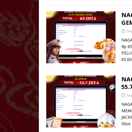
NAG
GEM
Se
NAGA
Rp 6
PELU
65.0
NAG
55.
Se
NAGA
MEM
JACK
Situs