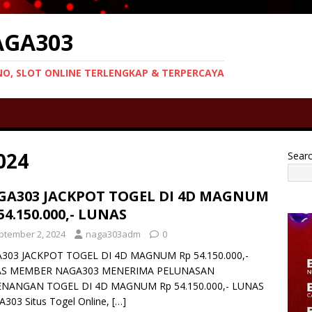
AGA303
INO, SLOT ONLINE TERLENGKAP & TERPERCAYA
024
Sear
GA303 JACKPOT TOGEL DI 4D MAGNUM
54.150.000,- LUNAS
ptember 2, 2024
naga303adm
0
303 JACKPOT TOGEL DI 4D MAGNUM Rp 54.150.000,-
S MEMBER NAGA303 MENERIMA PELUNASAN
NANGAN TOGEL DI 4D MAGNUM Rp 54.150.000,- LUNAS
303 Situs Togel Online,
[…]