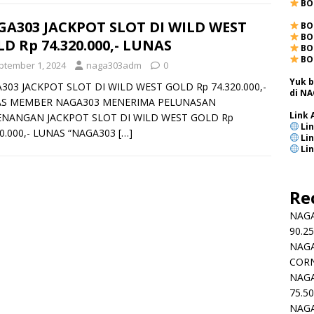
BO
A303 JACKPOT SLOT DI WILD WEST
BO
BO
D Rp 74.320.000,- LUNAS
BO
BO
ptember 1, 2024
naga303adm
0
Yuk b
303 JACKPOT SLOT DI WILD WEST GOLD Rp 74.320.000,-
di N
S MEMBER NAGA303 MENERIMA PELUNASAN
Link 
NANGAN JACKPOT SLOT DI WILD WEST GOLD Rp
Li
20.000,- LUNAS “NAGA303
[…]
Li
Lin
Re
NAGA
90.2
NAGA
CORN
NAGA
75.5
NAGA