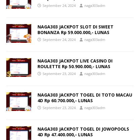
September 24, 2024
naga303adm
NAGA303 JACKPOT SLOT DI SWEET
BONANZA Rp 59.000.000,- LUNAS
September 24, 2024
naga303adm
NAGA303 JACKPOT LIVE CASINO DI
ROULETTE Rp 50.900.000,- LUNAS
September 23, 2024
naga303adm
NAGA303 JACKPOT TOGEL DI TOTO MACAU
4D Rp 60.700.000,- LUNAS
September 23, 2024
naga303adm
NAGA303 JACKPOT TOGEL DI JOWOPOOLS
4D Rp 47.400.000,- LUNAS