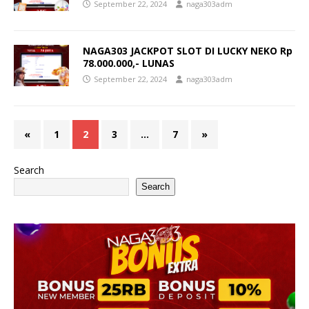
September 22, 2024
naga303adm
NAGA303 JACKPOT SLOT DI LUCKY NEKO Rp
78.000.000,- LUNAS
September 22, 2024
naga303adm
«
1
2
3
…
7
»
Search
Search