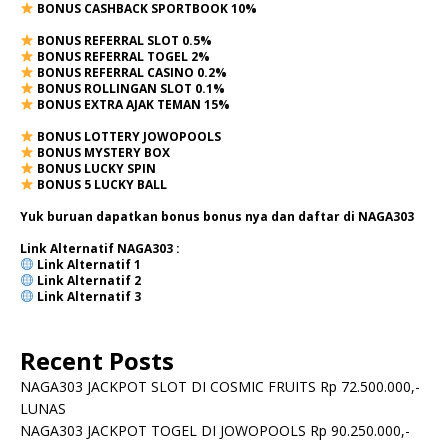
BONUS CASHBACK SPORTBOOK 10%
BONUS REFERRAL SLOT 0.5%
BONUS REFERRAL TOGEL 2%
BONUS REFERRAL CASINO 0.2%
BONUS ROLLINGAN SLOT 0.1%
BONUS EXTRA AJAK TEMAN 15%
BONUS LOTTERY JOWOPOOLS
BONUS MYSTERY BOX
BONUS LUCKY SPIN
BONUS 5 LUCKY BALL
Yuk buruan dapatkan bonus bonus nya dan daftar di NAGA303
Link Alternatif NAGA303 :
Link Alternatif
1
Link Alternatif
2
Link Alternatif 3
Recent Posts
NAGA303 JACKPOT SLOT DI COSMIC FRUITS Rp 72.500.000,-
LUNAS
NAGA303 JACKPOT TOGEL DI JOWOPOOLS Rp 90.250.000,-