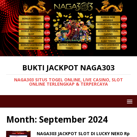
BUKTI JACKPOT NAGA303
NAGA303 SITUS TOGEL ONLINE, LIVE CASINO, SLOT
ONLINE TERLENGKAP & TERPERCAYA
Month:
September 2024
NAGA303 JACKPOT SLOT DI LUCKY NEKO Rp