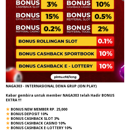
NAGA303 - INTERNASIONAL DEWA GRUP (IDN PLAY)
Kabar gembira untuk member NAGA303 telah Hadir BONUS
EXTRA !!!
BONUS NEW MEMBER RP. 25,000
BONUS DEPOSIT 10%
BONUS CASHBACK SLOT 3%
BONUS CASHBACK CASINO 10%
BONUS CASHBACK E-LOTTERY 10%