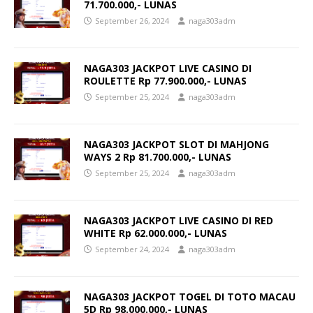
71.700.000,- LUNAS
September 26, 2024
naga303adm
NAGA303 JACKPOT LIVE CASINO DI
ROULETTE Rp 77.900.000,- LUNAS
September 25, 2024
naga303adm
NAGA303 JACKPOT SLOT DI MAHJONG
WAYS 2 Rp 81.700.000,- LUNAS
September 25, 2024
naga303adm
NAGA303 JACKPOT LIVE CASINO DI RED
WHITE Rp 62.000.000,- LUNAS
September 24, 2024
naga303adm
NAGA303 JACKPOT TOGEL DI TOTO MACAU
5D Rp 98.000.000,- LUNAS