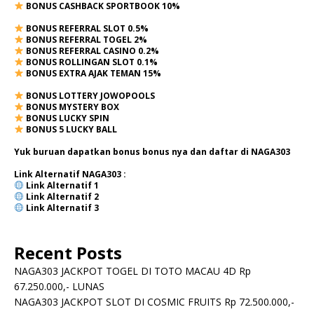
BONUS CASHBACK SPORTBOOK 10%
BONUS REFERRAL SLOT 0.5%
BONUS REFERRAL TOGEL 2%
BONUS REFERRAL CASINO 0.2%
BONUS ROLLINGAN SLOT 0.1%
BONUS EXTRA AJAK TEMAN 15%
BONUS LOTTERY JOWOPOOLS
BONUS MYSTERY BOX
BONUS LUCKY SPIN
BONUS 5 LUCKY BALL
Yuk buruan dapatkan bonus bonus nya dan daftar di NAGA303
Link Alternatif NAGA303 :
Link Alternatif
1
Link Alternatif
2
Link Alternatif 3
Recent Posts
NAGA303 JACKPOT TOGEL DI TOTO MACAU 4D Rp
67.250.000,- LUNAS
NAGA303 JACKPOT SLOT DI COSMIC FRUITS Rp 72.500.000,-