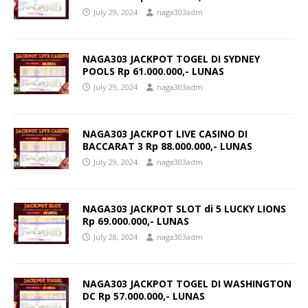
July 29, 2024
naga303adm
NAGA303 JACKPOT TOGEL DI SYDNEY
POOLS Rp 61.000.000,- LUNAS
July 29, 2024
naga303adm
NAGA303 JACKPOT LIVE CASINO DI
BACCARAT 3 Rp 88.000.000,- LUNAS
July 29, 2024
naga303adm
NAGA303 JACKPOT SLOT di 5 LUCKY LIONS
Rp 69.000.000,- LUNAS
July 28, 2024
naga303adm
NAGA303 JACKPOT TOGEL DI WASHINGTON
DC Rp 57.000.000,- LUNAS