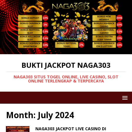
BUKTI JACKPOT NAGA303
NAGA303 SITUS TOGEL ONLINE, LIVE CASINO, SLOT
ONLINE TERLENGKAP & TERPERCAYA
Month:
July 2024
NAGA303 JACKPOT LIVE CASINO DI