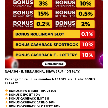
NAGA303 - INTERNASIONAL DEWA GRUP (IDN PLAY)
Kabar gembira untuk member NAGA303 telah Hadir BONUS
EXTRA !!!
BONUS NEW MEMBER RP. 25,000
BONUS DEPOSIT 10%
BONUS CASHBACK SLOT 3%
BONUS CASHBACK CASINO 10%
BONUS CASHBACK E-LOTTERY 10%