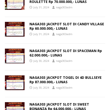
ROULETTE Rp 70.000.000,- LUNAS
July 31, 2024
naga303adm
NAGA303 JACKPOT SLOT DI CANDY VILLAGE
Rp 60.000.000,- LUNAS
July 31, 2024
naga303adm
NAGA303 JACKPOT SLOT DI SPACEMAN Rp
62.000.000,- LUNAS
July 30, 2024
naga303adm
NAGA303 JACKPOT TOGEL DI 4D BULLSEYE
Rp 87.000.000,- LUNAS
July 30, 2024
naga303adm
NAGA303 JACKPOT SLOT DI SWEET
BONANZA Rp 64.000.000,- LUNAS