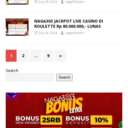
July 28, 2024
naga303adm
NAGA303 JACKPOT LIVE CASINO DI
ROULETTE Rp 80.000.000,- LUNAS
July 28, 2024
naga303adm
1
2
…
9
»
Search
Search